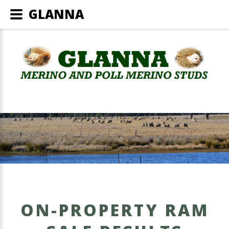
GLANNA
ON-PROPERTY RAM