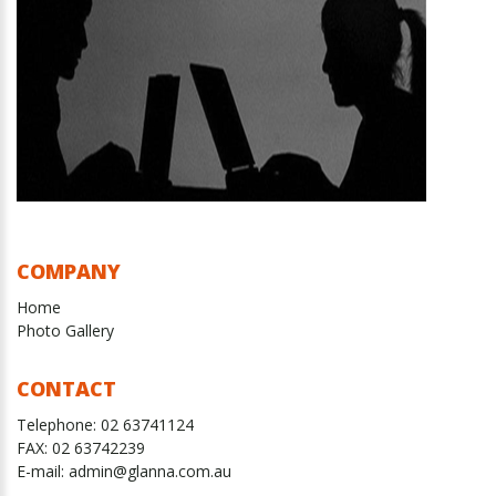
COMPANY
Home
Photo Gallery
CONTACT
Telephone:
02 63741124
FAX:
02 63742239
E-mail: admin@glanna.com.au