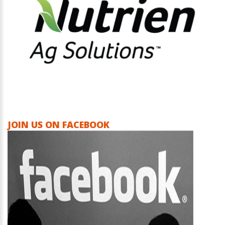
JOIN US ON FACEBOOK