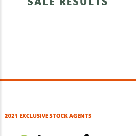
SALE RESULTS
2021 EXCLUSIVE STOCK AGENTS