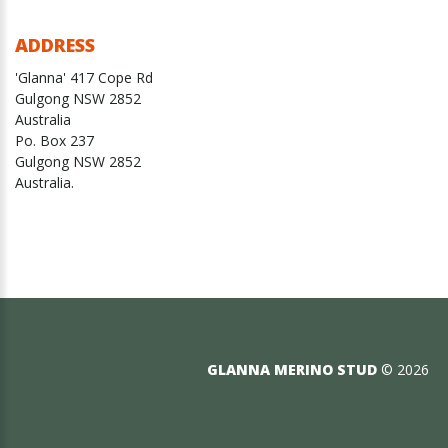
ADDRESS
'Glanna' 417 Cope Rd
Gulgong NSW 2852
Australia
Po. Box 237
Gulgong NSW 2852
Australia.
GLANNA MERINO STUD
©
2026